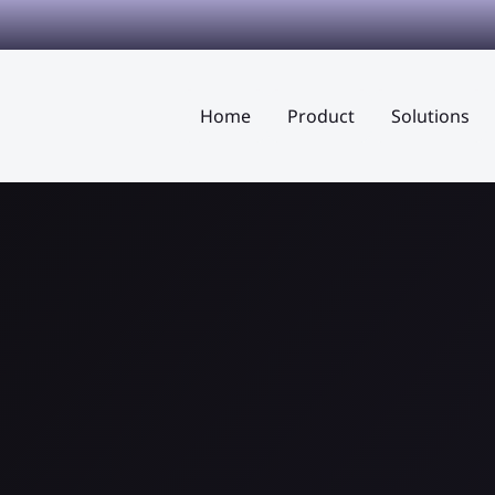
lligence from data².             
Home
Product
Solutions