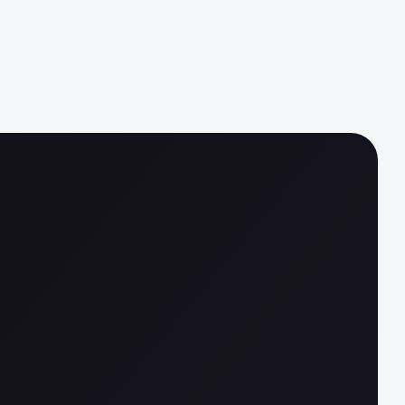
ata, less clarity
automation, less trust
regulation, less agility
complexity, less confidence