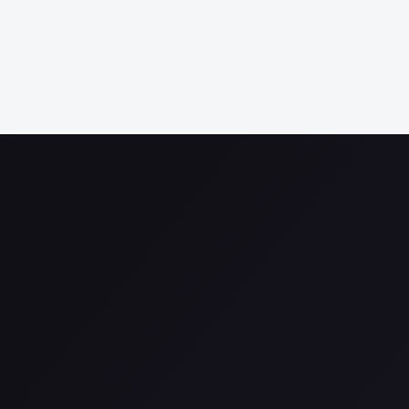
More d
More 
More 
More 