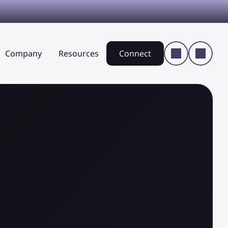
Company
Resources
Connect