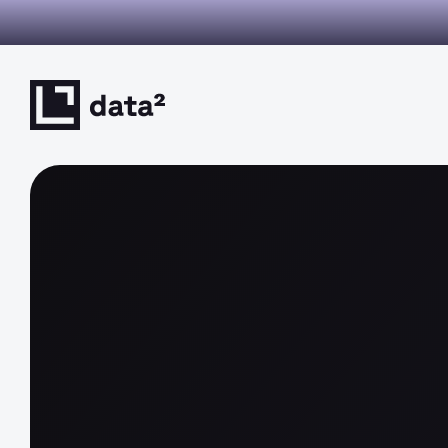
I you can verify. Decisions you can defend. This is decision inte