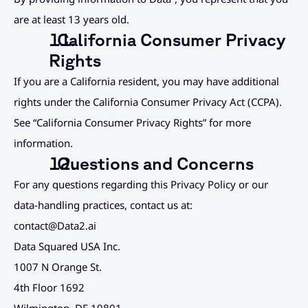
are at least 13 years old.
  California Consumer Privacy 
Rights
If you are a California resident, you may have additional 
rights under the California Consumer Privacy Act (CCPA). 
See “California Consumer Privacy Rights” for more 
information.
  Questions and Concerns
For any questions regarding this Privacy Policy or our 
data-handling practices, contact us at:
contact@Data2.ai
Data Squared USA Inc.
1007 N Orange St.
4th Floor 1692