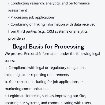
• Conducting research, analytics, and performance 
assessment
• Processing job applications
• Combining or linking information with data received 
from third parties (e.g., CRM systems or analytics 
providers)
Legal Basis for Processing
We process Personal Information under the following legal 
bases:
a. Compliance with legal or regulatory obligations, 
including tax or reporting requirements
b. Your consent, including for job applications or 
marketing communications
c. Legitimate interests, such as improving our Site, 
securing our systems, and communicating with users, 