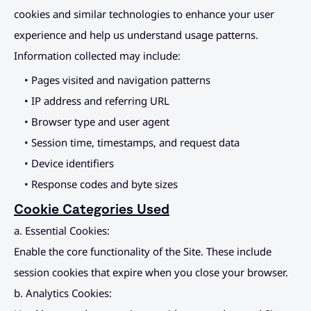
cookies and similar technologies to enhance your user 
experience and help us understand usage patterns. 
Information collected may include:
• Pages visited and navigation patterns
• IP address and referring URL
• Browser type and user agent
• Session time, timestamps, and request data
• Device identifiers
• Response codes and byte sizes
Cookie Categories Used
a. Essential Cookies:
Enable the core functionality of the Site. These include 
session cookies that expire when you close your browser.
b. Analytics Cookies: