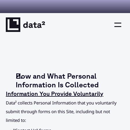
I you can verify. Decisions you can defend. This is decision inte
Home
Product
How and What Personal 
Solutions
Information Is Collected
Information You Provide Voluntarily
Resources
Data² collects Personal Information that you voluntarily 
Company
submit through forms on this Site, including but not 
limited to:
Resources