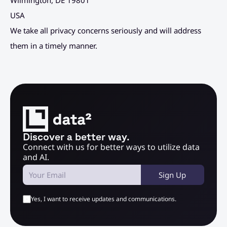
Wilmington, DE 19801
USA
We take all privacy concerns seriously and will address 
them in a timely manner.
Discover a better way.
Connect with us for better ways to utilize data 
and AI.
Sign Up
Yes, I want to receive updates and communications.