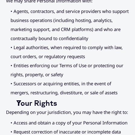
We may share Personal Information with:
• Agents, contractors, and service providers who support 
business operations (including hosting, analytics, 
marketing support, and CRM platforms) and who are 
contractually bound to confidentiality
• Legal authorities, when required to comply with law, 
court orders, or regulatory requests
• Entities enforcing our Terms of Use or protecting our 
rights, property, or safety
• Successors or acquiring entities, in the event of 
mergers, restructuring, divestiture, or sale of assets
Your Rights
Depending on your jurisdiction, you may have the right to:
• Access and obtain a copy of your Personal Information
• Request correction of inaccurate or incomplete data