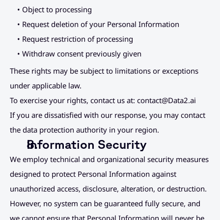
• Object to processing
• Request deletion of your Personal Information
• Request restriction of processing
• Withdraw consent previously given
These rights may be subject to limitations or exceptions 
under applicable law.
To exercise your rights, contact us at: 
contact@Data2.ai
If you are dissatisfied with our response, you may contact 
the data protection authority in your region.
Information Security
We employ technical and organizational security measures 
designed to protect Personal Information against 
unauthorized access, disclosure, alteration, or destruction.
However, no system can be guaranteed fully secure, and 
we cannot ensure that Personal Information will never be 