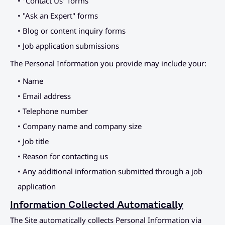
• "Contact Us" forms
Placeholder Link
Connect
• "Ask an Expert" forms
Placeholder Link
• Blog or content inquiry forms
• Job application submissions
Placeholder Link
The Personal Information you provide may include your:
Placeholder Link
• Name
• Email address
• Telephone number
• Company name and company size
• Job title
• Reason for contacting us
• Any additional information submitted through a job 
application
Information Collected Automatically
The Site automatically collects Personal Information via 