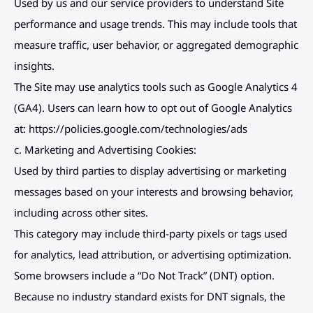
Used by us and our service providers to understand Site 
performance and usage trends. This may include tools that 
measure traffic, user behavior, or aggregated demographic 
insights.
The Site may use analytics tools such as Google Analytics 4 
(GA4). Users can learn how to opt out of Google Analytics 
at: 
https://policies.google.com/technologies/ads
c. Marketing and Advertising Cookies:
Used by third parties to display advertising or marketing 
messages based on your interests and browsing behavior, 
including across other sites.
This category may include third-party pixels or tags used 
for analytics, lead attribution, or advertising optimization.
Some browsers include a “Do Not Track” (DNT) option. 
Because no industry standard exists for DNT signals, the 