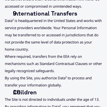
accessed or compromised in unintended ways.
International Transfers
Data² is headquartered in the United States and works with 
service providers worldwide. Your Personal Information 
may be transferred to or accessed in jurisdictions that do 
not provide the same level of data protection as your 
home country.
Where required, transfers from the EEA rely on 
mechanisms such as Standard Contractual Clauses or other 
legally recognized safeguards.
By using the Site, you authorize Data² to process and 
transfer your information globally.
Children
The Site is not directed to individuals under the age of 13. 
By providing information to Data², you represent that you 