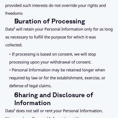
provided such interests do not override your rights and 
freedoms
Duration of Processing
Data² will retain your Personal Information only for as long 
as necessary to fulfill the purpose for which it was 
collected.
• If processing is based on consent, we will stop 
processing upon your withdrawal of consent.
• Personal Information may be retained longer when 
required by law or for the establishment, exercise, or 
defense of legal claims.
Sharing and Disclosure of 
Information
Data² does not sell or rent your Personal Information.