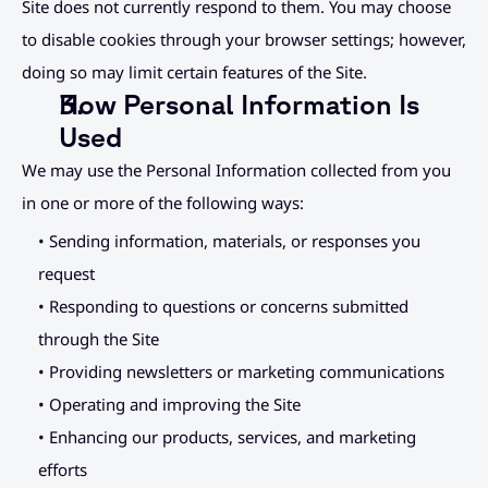
Site does not currently respond to them. You may choose 
to disable cookies through your browser settings; however, 
doing so may limit certain features of the Site.
How Personal Information Is 
Used
We may use the Personal Information collected from you 
in one or more of the following ways:
• Sending information, materials, or responses you 
request
• Responding to questions or concerns submitted 
through the Site
• Providing newsletters or marketing communications
• Operating and improving the Site
• Enhancing our products, services, and marketing 
efforts