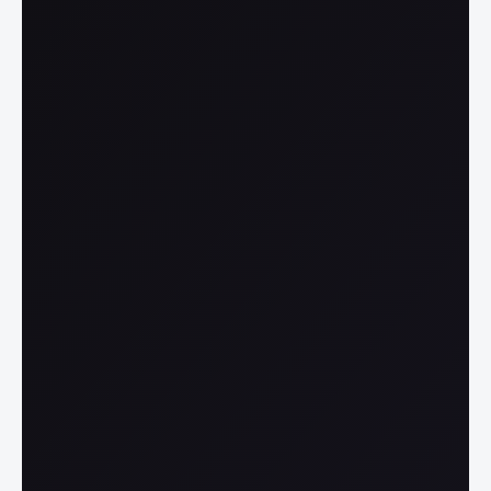
able AI at Scale
 is traceable to its source, so 
know why and how decisions 