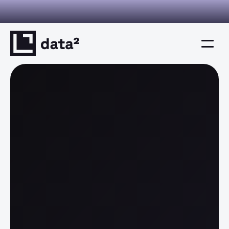
I you can verify. Decisions you can defend. This is decision inte
Home
Product
Solutions
Resources
Company
Resources