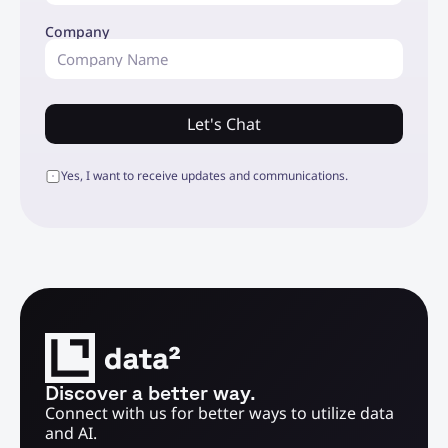
Company
Let's Chat
Yes, I want to receive updates and communications.
Discover a better way.
Connect with us for better ways to utilize data 
and AI.