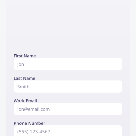
First Name
Last Name
Work Email
Phone Number