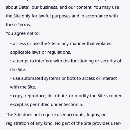
Placeholder Link
Connect
about Data², our business, and our content. You may use 
the Site only for lawful purposes and in accordance with 
Placeholder Link
these Terms.
Placeholder Link
You agree not to:
Placeholder Link
• access or use the Site in any manner that violates 
applicable laws or regulations.
• attempt to interfere with the functioning or security of 
the Site.
• use automated systems or bots to access or interact 
with the Site.
• copy, reproduce, distribute, or modify the Site’s content 
except as permitted under Section 5.
The Site does not require user accounts, logins, or 
registration of any kind. No part of the Site provides user-