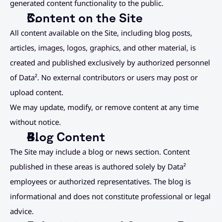
generated content functionality to the public.
Content on the Site
All content available on the Site, including blog posts, 
articles, images, logos, graphics, and other material, is 
created and published exclusively by authorized personnel 
of Data². No external contributors or users may post or 
upload content.
We may update, modify, or remove content at any time 
without notice.
Blog Content
The Site may include a blog or news section. Content 
published in these areas is authored solely by Data² 
employees or authorized representatives. The blog is 
informational and does not constitute professional or legal 
advice.