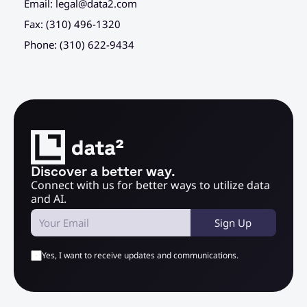
Email: 
legal@data2.com
Fax: (310) 496-1320
Phone: (310) 622-9434
Discover a better way.
Connect with us for better ways to utilize data 
and AI.
Sign Up
Yes, I want to receive updates and communications.