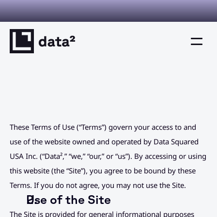
I you can verify. Decisions you can defend. This is decision inte
Home
Product
These Terms of Use (“Terms”) govern your access to and 
Solutions
use of the website owned and operated by Data Squared 
Resources
USA Inc. (“Data²,” “we,” “our,” or “us”). By accessing or using 
this website (the “Site”), you agree to be bound by these 
Company
Terms. If you do not agree, you may not use the Site.
Use of the Site
Resources
The Site is provided for general informational purposes 