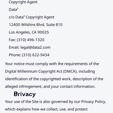
Copyright Agent
Data²
c/o Data² Copyright Agent
12400 Wilshire Blvd. Suite 810
Los Angeles, CA 90025
Fax: (310) 496-1320
Email: 
legal@data2.com
Phone: (310) 622-9434
Your notice must comply with the requirements of the 
Digital Millennium Copyright Act (DMCA), including 
identification of the copyrighted work, description of the 
alleged infringement, and your contact information.
Privacy
Your use of the Site is also governed by our Privacy Policy, 
which explains how we collect, use, and protect 