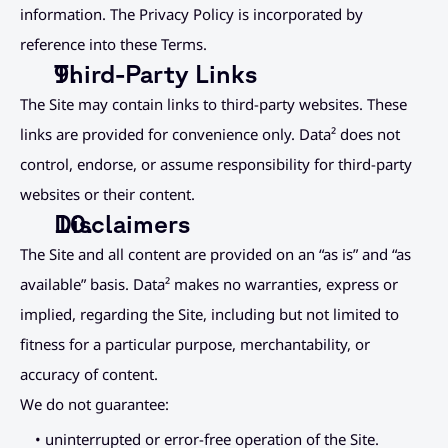
information. The Privacy Policy is incorporated by 
reference into these Terms.
Third-Party Links
The Site may contain links to third-party websites. These 
links are provided for convenience only. Data² does not 
control, endorse, or assume responsibility for third-party 
websites or their content.
Disclaimers
The Site and all content are provided on an “as is” and “as 
available” basis. Data² makes no warranties, express or 
implied, regarding the Site, including but not limited to 
fitness for a particular purpose, merchantability, or 
accuracy of content.
We do not guarantee:
• uninterrupted or error-free operation of the Site.