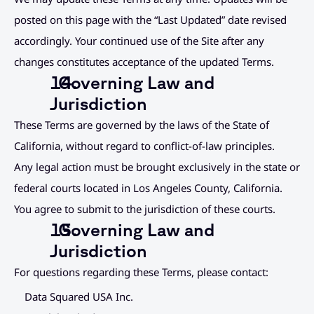
posted on this page with the “Last Updated” date revised 
accordingly. Your continued use of the Site after any 
changes constitutes acceptance of the updated Terms.
  Governing Law and 
Jurisdiction
These Terms are governed by the laws of the State of 
California, without regard to conflict-of-law principles.
Any legal action must be brought exclusively in the state or 
federal courts located in Los Angeles County, California. 
You agree to submit to the jurisdiction of these courts.
  Governing Law and 
Jurisdiction
For questions regarding these Terms, please contact:
Data Squared USA Inc.