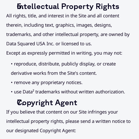
Intellectual Property Rights
All rights, title, and interest in the Site and all content 
therein, including text, graphics, images, designs, 
trademarks, and other intellectual property, are owned by 
Data Squared USA Inc. or licensed to us.
Except as expressly permitted in writing, you may not:
• reproduce, distribute, publicly display, or create 
derivative works from the Site’s content.
• remove any proprietary notices.
• use Data² trademarks without written authorization.
Copyright Agent
If you believe that content on our Site infringes your 
intellectual property rights, please send a written notice to 
our designated Copyright Agent: