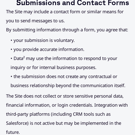
Submissions and Contact Forms
The Site may include a contact form or similar means for 
you to send messages to us.
By submitting information through a form, you agree that:
• your submission is voluntary.
• you provide accurate information.
• Data² may use the information to respond to your 
inquiry or for internal business purposes.
• the submission does not create any contractual or 
business relationship beyond the communication itself.
The Site does not collect or store sensitive personal data, 
financial information, or login credentials. Integration with 
third-party platforms (including CRM tools such as 
Salesforce) is not active but may be implemented in the 
future.