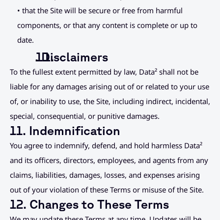
• that the Site will be secure or free from harmful 
components, or that any content is complete or up to 
date.
. Disclaimers
To the fullest extent permitted by law, Data² shall not be 
liable for any damages arising out of or related to your use 
of, or inability to use, the Site, including indirect, incidental, 
special, consequential, or punitive damages.
11. Indemnification
You agree to indemnify, defend, and hold harmless Data² 
and its officers, directors, employees, and agents from any 
claims, liabilities, damages, losses, and expenses arising 
out of your violation of these Terms or misuse of the Site.
12. Changes to These Terms
We may update these Terms at any time. Updates will be 